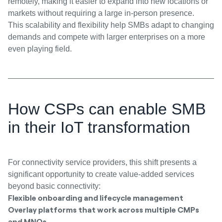
remotely, making it easier to expand into new locations or
markets without requiring a large in-person presence.
This scalability and flexibility help SMBs adapt to changing
demands and compete with larger enterprises on a more
even playing field.
How CSPs can enable SMB
in their IoT transformation
For connectivity service providers, this shift presents a
significant opportunity to create value-added services
beyond basic connectivity:
Flexible onboarding and lifecycle management
Overlay platforms that work across multiple CMPs
and MNOs