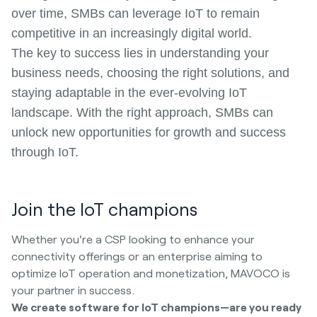
over time, SMBs can leverage IoT to remain
competitive in an increasingly digital world.
The key to success lies in understanding your
business needs, choosing the right solutions, and
staying adaptable in the ever-evolving IoT
landscape. With the right approach, SMBs can
unlock new opportunities for growth and success
through IoT.
Join the IoT champions
Whether you're a CSP looking to enhance your
connectivity offerings or an enterprise aiming to
optimize IoT operation and monetization, MAVOCO is
your partner in success.
We create software for IoT champions—are you ready