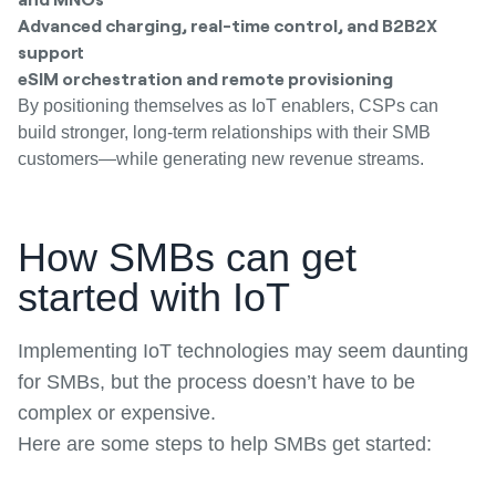
Advanced charging, real-time control, and B2B2X
support
eSIM orchestration and remote provisioning
By positioning themselves as IoT enablers, CSPs can
build stronger, long-term relationships with their SMB
customers—while generating new revenue streams.
How SMBs can get
started with IoT
Implementing IoT technologies may seem daunting
for SMBs, but the process doesn’t have to be
complex or expensive.
Here are some steps to help SMBs get started: