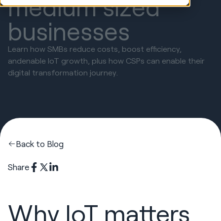
medium sized
businesses
Learn how SMBs reduce costs, boost efficiency,
andenable IoT growth, plus how CSPs can enable their
digital transformation journey.
Back to Blog
Share
Why IoT matters