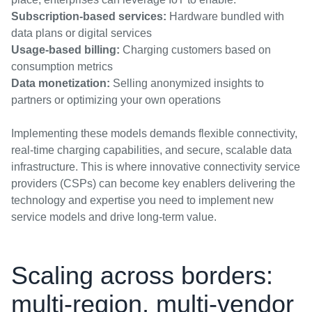
Subscription-based services:
Hardware bundled with
data plans or digital services
Usage-based billing:
Charging customers based on
consumption metrics
Data monetization:
Selling anonymized insights to
partners or optimizing your own operations
Implementing these models demands flexible connectivity,
real-time charging capabilities, and secure, scalable data
infrastructure. This is where innovative connectivity service
providers (CSPs) can become key enablers delivering the
technology and expertise you need to implement new
service models and drive long-term value.
Scaling across borders:
multi-region, multi-vendor