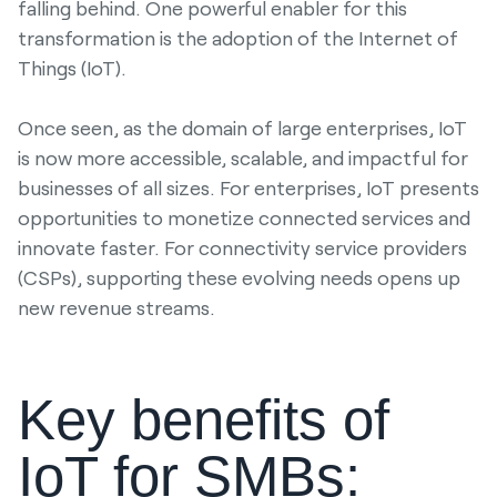
falling behind. One powerful enabler for this
transformation is the adoption of the Internet of
Things (IoT).
Once seen, as the domain of large enterprises, IoT
is now more accessible, scalable, and impactful for
businesses of all sizes. For enterprises, IoT presents
opportunities to monetize connected services and
innovate faster. For connectivity service providers
(CSPs), supporting these evolving needs opens up
new revenue streams.
Key benefits of
IoT for SMBs: