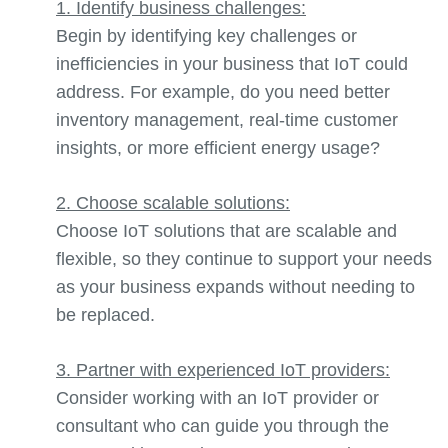
1. Identify business challenges:
Begin by identifying key challenges or
inefficiencies in your business that IoT could
address. For example,
do you need better
inventory management, real-time customer
insights, or more efficient energy usage?
2. Choose scalable solutions:
Choose IoT solutions that are scalable and
flexible, so they continue to support your needs
as your business expands without needing to
be replaced.
3. Partner with experienced IoT providers:
Consider working with an IoT provider or
consultant who can guide you through the