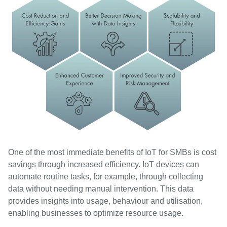
One of the most immediate benefits of IoT for SMBs is cost
savings through increased efficiency. IoT devices can
automate routine tasks, for example, through collecting
data without needing manual intervention. This data
provides insights into usage, behaviour and utilisation,
enabling businesses to optimize resource usage.