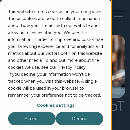
This website stores cookies on your computer.
These cookies are used to collect information
about how you interact with our website and
allow us to remember you. We use this
information in order to improve and customize
your browsing experience and for analytics and
metrics about our visitors both on this website
and other media. To find out more about the
cookies we use, see our Privacy Policy.
If you decline, your information won’t be
tracked when you visit this website. A single
cookie will be used in your browser to
remember your preference not to be tracked.
The benefits of IoT
Cookies settings
for small and
Accept
Decline