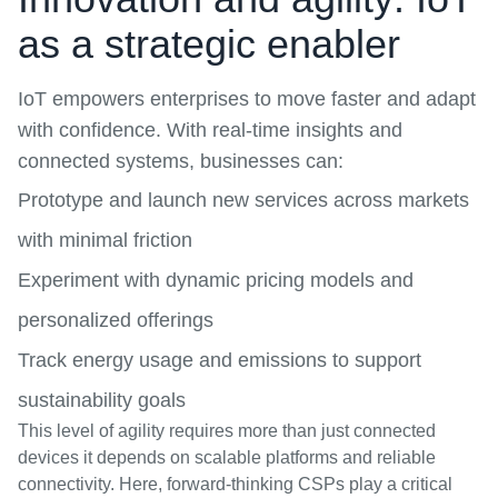
as a strategic enabler
IoT
empowers enterprises to move faster and adapt
with confidence. With real-time insights and
connected systems, businesses can:
Prototype and launch new services across markets
with minimal friction
Experiment with dynamic pricing models and
personalized offerings
Track energy usage and emissions to support
sustainability goals
This level of agility requires more than just connected
devices it depends on scalable platforms and reliable
connectivity. Here, forward-thinking CSPs play a critical