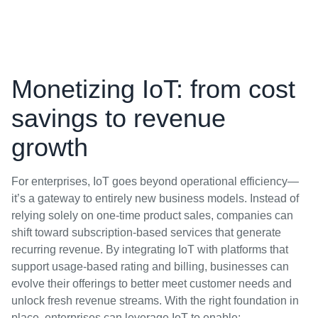
Monetizing IoT: from cost
savings to revenue
growth
For enterprises, IoT goes beyond operational efficiency—
it’s a gateway to entirely new business models. Instead of
relying solely on one-time product sales, companies can
shift toward subscription-based services that generate
recurring revenue. By integrating IoT with platforms that
support usage-based rating and billing, businesses can
evolve their offerings to better meet customer needs and
unlock fresh revenue streams. With the right foundation in
place, enterprises can leverage IoT to enable: