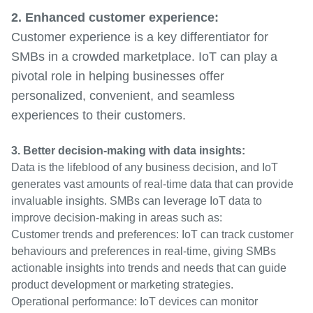
2. Enhanced customer experience:
Customer experience is a key differentiator for
SMBs in a crowded marketplace. IoT can play a
pivotal role in helping businesses offer
personalized, convenient, and seamless
experiences to their customers.
3. Better decision-making with data insights:
Data is the lifeblood of any business decision, and IoT
generates vast amounts of real-time data that can provide
invaluable insights. SMBs can leverage IoT data to
improve decision-making in areas such as:
Customer trends and preferences: IoT can track customer
behaviours and preferences in real-time, giving SMBs
actionable insights into trends and needs that can guide
product development or marketing strategies.
Operational performance: IoT devices can monitor