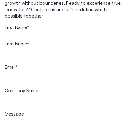
growth without boundaries. Ready to experience true
innovation? Contact us and let’s redefine what’s
possible together!
First Name
*
Last Name
*
Email
*
Company Name
Message