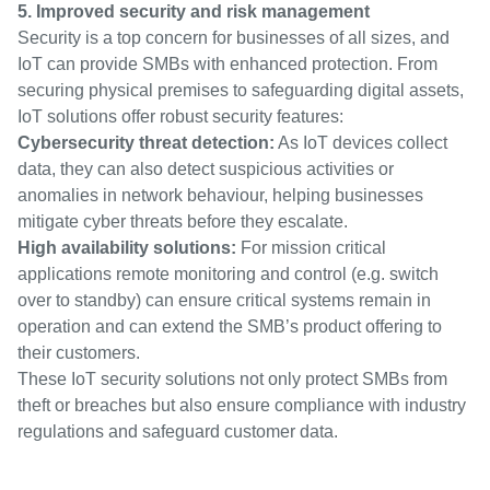
5. Improved security and risk management
Security is a top concern for businesses of all sizes, and
IoT can provide SMBs with enhanced protection. From
securing physical premises to safeguarding digital assets,
IoT solutions offer robust security features:
Cybersecurity threat detection:
As IoT devices collect
data, they can also detect suspicious activities or
anomalies in network behaviour, helping businesses
mitigate cyber threats before they escalate.
High availability solutions:
For mission critical
applications remote monitoring and control (e.g. switch
over to standby) can ensure critical systems remain in
operation and can extend the SMB’s product offering to
their customers.
These IoT security solutions not only protect SMBs from
theft or breaches but also ensure compliance with industry
regulations and safeguard customer data.