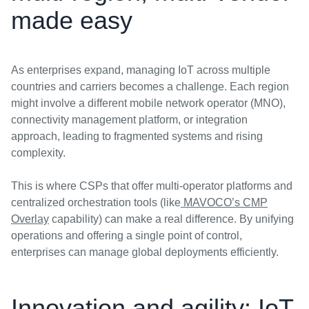
made easy
As enterprises expand, managing IoT across multiple
countries and carriers becomes a challenge. Each region
might involve a different mobile network operator (MNO),
connectivity management platform, or integration
approach, leading to fragmented systems and rising
complexity.
This is where CSPs that offer multi-operator platforms and
centralized orchestration tools (like
MAVOCO’s CMP
Overlay
capability) can make a real difference. By unifying
operations and offering a single point of control,
enterprises can manage global deployments efficiently.
Innovation and agility: IoT