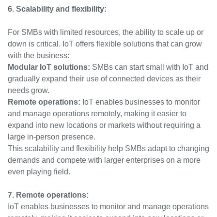
6. Scalability and flexibility:
For SMBs with limited resources, the ability to scale up or
down is critical. IoT offers flexible solutions that can grow
with the business:
Modular IoT solutions:
SMBs can start small with IoT and
gradually expand their use of connected devices as their
needs grow.
Remote operations:
IoT enables businesses to monitor
and manage operations remotely, making it easier to
expand into new locations or markets without requiring a
large in-person presence.
This scalability and flexibility help SMBs adapt to changing
demands and compete with larger enterprises on a more
even playing field.
7. Remote operations:
IoT enables businesses to monitor and manage operations