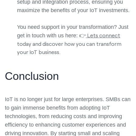
setup and integration process, ensuring you
maximize the benefits of your IoT investments.
You need support in your transformation? Just
👉
Lets connect
get in touch with us here:
today and discover how you can transform
your IoT business.
Conclusion
IoT is no longer just for large enterprises. SMBs can
to gain immense benefits from adopting IoT
technologies, from reducing costs and improving
efficiency to enhancing customer experiences and
driving innovation. By starting small and scaling