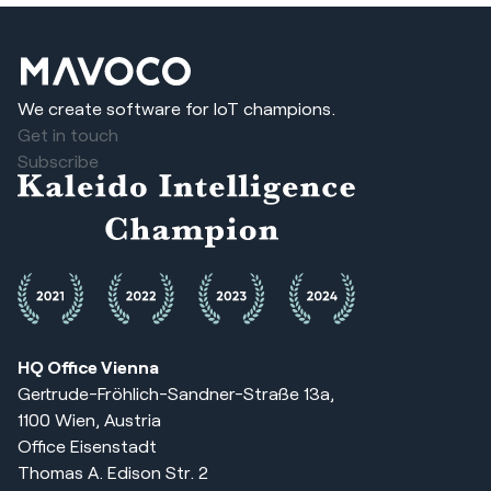
We create software for IoT champions.
Get in touch
Subscribe
HQ Office Vienna
Gertrude-Fröhlich-Sandner-Straße 13a,
1100 Wien, Austria
Office Eisenstadt
Thomas A. Edison Str. 2