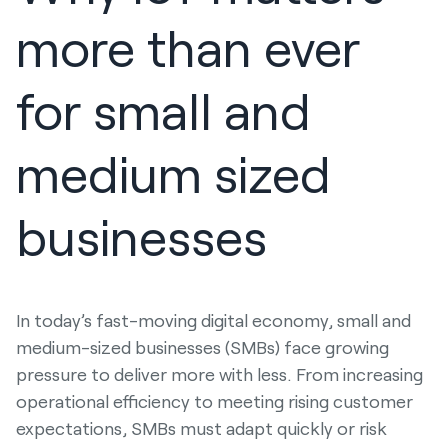
more than ever
for small and
medium sized
businesses
In today’s fast-moving digital economy, small and
medium-sized businesses (SMBs) face growing
pressure to deliver more with less. From increasing
operational efficiency to meeting rising customer
expectations, SMBs must adapt quickly or risk