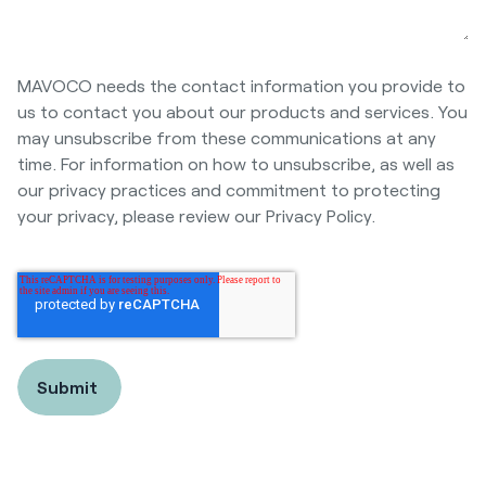
MAVOCO needs the contact information you provide to
us to contact you about our products and services. You
may unsubscribe from these communications at any
time. For information on how to unsubscribe, as well as
our privacy practices and commitment to protecting
your privacy, please review our Privacy Policy.