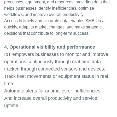
processes, equipment, and resources, providing data that
helps businesses identify inefficiencies, optimize
workflows, and improve overall productivity.
Access to timely and accurate data enables SMBs to act
quickly, adapt to market changes, and make strategic
decisions that contribute to long-term success.
4. Operational visibility and performance
IoT empowers businesses to monitor and improve
operations continuously through real-time data
tracked through connected sensors and devices:
Track fleet movements or equipment status in real
time
Automate alerts for anomalies or inefficiencies
And increase overall productivity and service
uptime.