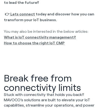
to lead the future?
👉
Lets connect
today and discover how you can
transform your IoT business.
You may also be interested in the below articles:
What is IoT connectivity management?
How to choose the right IoT CMP
Break free from
connectivity limits
Stuck with connectivity that holds you back?
MAVOCO’s solutions are built to elevate your IoT
capabilities, streamline your operations, and power