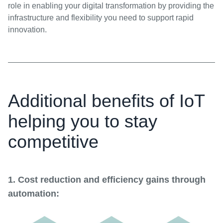
role in enabling your digital transformation by providing the
infrastructure and flexibility you need to support rapid
innovation.
Additional benefits of IoT
helping you to stay
competitive
1. Cost reduction and efficiency gains through
automation: