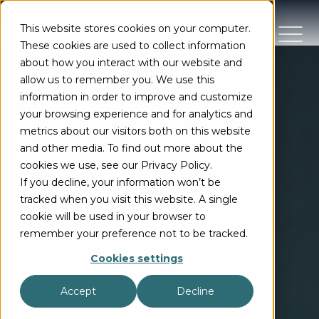
This website stores cookies on your computer.
These cookies are used to collect information
about how you interact with our website and
allow us to remember you. We use this
information in order to improve and customize
your browsing experience and for analytics and
metrics about our visitors both on this website
and other media. To find out more about the
cookies we use, see our Privacy Policy.
If you decline, your information won’t be
tracked when you visit this website. A single
cookie will be used in your browser to
remember your preference not to be tracked.
Cookies settings
Accept
Decline