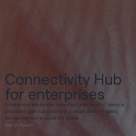
Connectivity Hub
for enterprises
Enterprises like device manufacturers and IoT service
providers gain full control in a single pane of glass,
across carriers around the globe.
Get in touch