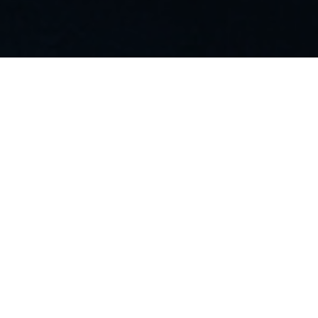
Manage customers,
SIMs & contracts all in
a single pane of glass