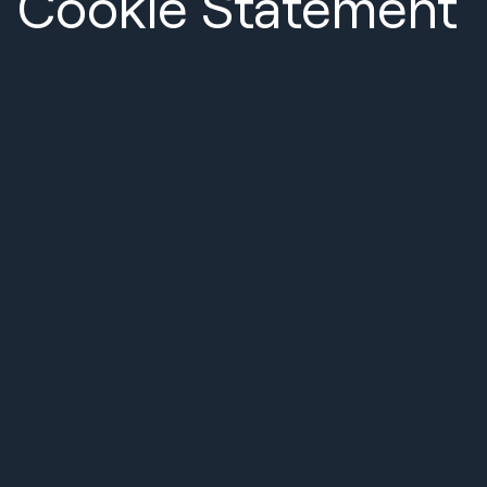
Cookie Statement