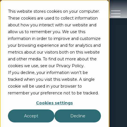
This website stores cookies on your computer.
These cookies are used to collect information
about how you interact with our website and
allow us to remember you. We use this
information in order to improve and customize
your browsing experience and for analytics and
metrics about our visitors both on this website
and other media. To find out more about the
cookies we use, see our Privacy Policy.
If you decline, your information won’t be
tracked when you visit this website. A single
cookie will be used in your browser to
remember your preference not to be tracked.
Cookies settings
Accept
Decline