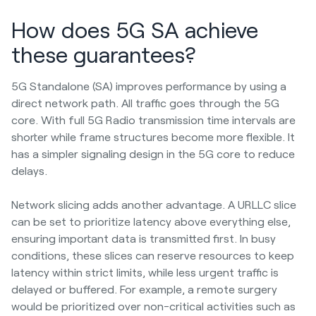
How does 5G SA achieve
these guarantees?
5G Standalone (SA) improves performance by using a
direct network path. All traffic goes through the 5G
core. With full 5G Radio transmission time intervals are
shorter while frame structures become more flexible. It
has a simpler signaling design in the 5G core to reduce
delays.
Network slicing adds another advantage. A URLLC slice
can be set to prioritize latency above everything else,
ensuring important data is transmitted first. In busy
conditions, these slices can reserve resources to keep
latency within strict limits, while less urgent traffic is
delayed or buffered. For example, a remote surgery
would be prioritized over non-critical activities such as