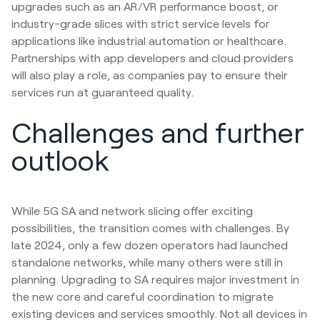
upgrades such as an AR/VR performance boost, or
industry-grade slices with strict service levels for
applications like industrial automation or healthcare.
Partnerships with app developers and cloud providers
will also play a role, as companies pay to ensure their
services run at guaranteed quality.
Challenges and further
outlook
While 5G SA and network slicing offer exciting
possibilities, the transition comes with challenges. By
late 2024, only a few dozen operators had launched
standalone networks, while many others were still in
planning. Upgrading to SA requires major investment in
the new core and careful coordination to migrate
existing devices and services smoothly. Not all devices in