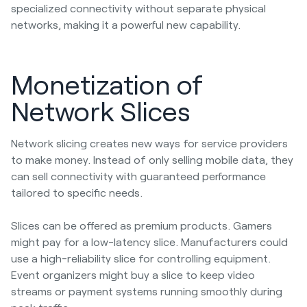
specialized connectivity without separate physical
networks, making it a powerful new capability.
Monetization of
Network Slices
Network slicing creates new ways for service providers
to make money. Instead of only selling mobile data, they
can sell connectivity with guaranteed performance
tailored to specific needs.
Slices can be offered as premium products. Gamers
might pay for a low-latency slice. Manufacturers could
use a high-reliability slice for controlling equipment.
Event organizers might buy a slice to keep video
streams or payment systems running smoothly during