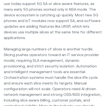
use today support 5G SA or slice aware features, as
many early 5G phones worked only in NSA mode. The
device ecosystem is catching up quickly. Most new 5G
phones and IoT modules now support SA, and software
updates are adding features like URSP, which lets
devices use multiple slices at the same time for different
applications.
Managing large numbers of slices is another hurdle.
Slicing pushes operators toward an IT service provider
model, requiring SLA management, dynamic
provisioning, and strict security isolation. Automation
and intelligent management tools are essential.
Orchestration systems must handle the slice life cycle
and ensure each slice meets its targets. Manual
configuration will not scale. Operators need AI driven
network management and strong OSS/BSS integration,
including slice aware billing, customer portals, and
centralized visibility. Many in the industry are already