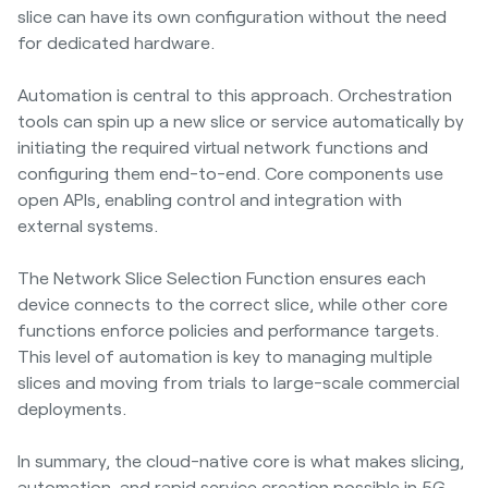
slice can have its own configuration without the need
for dedicated hardware.
Automation is central to this approach. Orchestration
tools can spin up a new slice or service automatically by
initiating the required virtual network functions and
configuring them end-to-end. Core components use
open APIs, enabling control and integration with
external systems.
The Network Slice Selection Function ensures each
device connects to the correct slice, while other core
functions enforce policies and performance targets.
This level of automation is key to managing multiple
slices and moving from trials to large-scale commercial
deployments.
In summary, the cloud-native core is what makes slicing,
automation, and rapid service creation possible in 5G