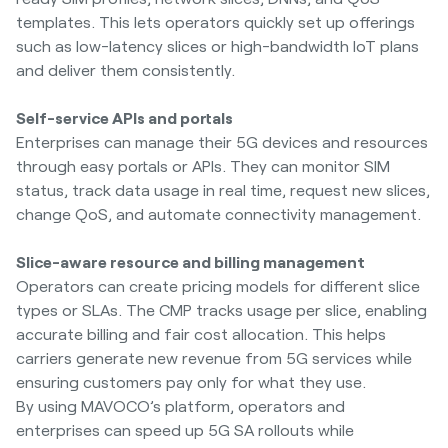
templates. This lets operators quickly set up offerings
such as low-latency slices or high-bandwidth IoT plans
and deliver them consistently.
Self-service APIs and portals
Enterprises can manage their 5G devices and resources
through easy portals or APIs. They can monitor SIM
status, track data usage in real time, request new slices,
change QoS, and automate connectivity management.
Slice-aware resource and billing management
Operators can create pricing models for different slice
types or SLAs. The CMP tracks usage per slice, enabling
accurate billing and fair cost allocation. This helps
carriers generate new revenue from 5G services while
ensuring customers pay only for what they use.
By using MAVOCO’s platform, operators and
enterprises can speed up 5G SA rollouts while