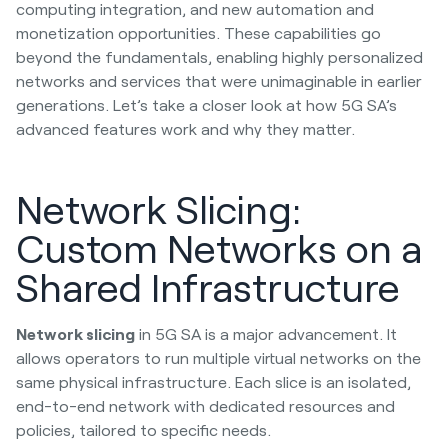
computing integration, and new automation and
monetization opportunities. These capabilities go
beyond the fundamentals, enabling highly personalized
networks and services that were unimaginable in earlier
generations. Let’s take a closer look at how 5G SA’s
advanced features work and why they matter.
Network Slicing:
Custom Networks on a
Shared Infrastructure
Network slicing
in 5G SA is a major advancement. It
allows operators to run multiple virtual networks on the
same physical infrastructure. Each slice is an isolated,
end-to-end network with dedicated resources and
policies, tailored to specific needs.