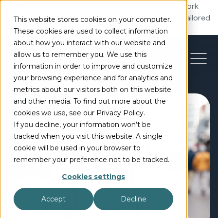
5G Standalone unlocks advanced features like network
slicing, low latency, and edge computing to enable tailored
This website stores cookies on your computer.
networks and new services.
These cookies are used to collect information
about how you interact with our website and
allow us to remember you. We use this
information in order to improve and customize
your browsing experience and for analytics and
metrics about our visitors both on this website
and other media. To find out more about the
cookies we use, see our Privacy Policy.
If you decline, your information won’t be
tracked when you visit this website. A single
cookie will be used in your browser to
remember your preference not to be tracked.
Cookies settings
Accept
Decline