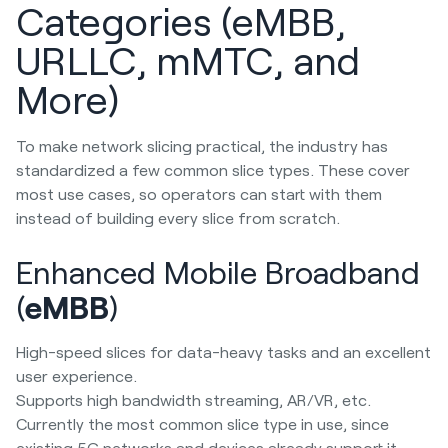
Categories (eMBB,
URLLC, mMTC, and
More)
To make network slicing practical, the industry has
standardized a few common slice types. These cover
most use cases, so operators can start with them
instead of building every slice from scratch.
Enhanced Mobile Broadband
(
eMBB
)
High-speed slices for data-heavy tasks and an excellent
user experience.
Supports high bandwidth streaming, AR/VR, etc.
Currently the most common slice type in use, since
existing 5G networks and devices already support it.