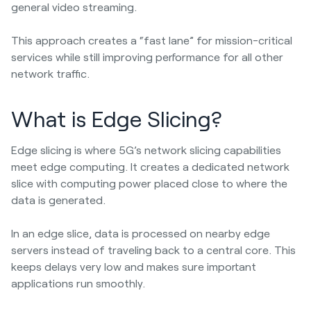
general video streaming.
This approach creates a “fast lane” for mission-critical
services while still improving performance for all other
network traffic.
What is Edge Slicing?
Edge slicing is where 5G’s network slicing capabilities
meet edge computing. It creates a dedicated network
slice with computing power placed close to where the
data is generated.
In an edge slice, data is processed on nearby edge
servers instead of traveling back to a central core. This
keeps delays very low and makes sure important
applications run smoothly.