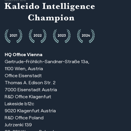
HQ Office Vienna
Gertrude-Fröhlich-Sandner-Straße 13a,
1100 Wien, Austria
Office Eisenstadt
Thomas A. Edison Str. 2
7000 Eisenstadt Austria
R&D Office Klagenfurt
Lakeside b12c
9020 Klagenfurt Austria
R&D Office Poland
Jutrzenki 139