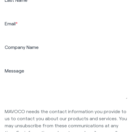
Email
*
Company Name
Message
MAVOCO needs the contact information you provide to
us to contact you about our products and services. You
may unsubscribe from these communications at any