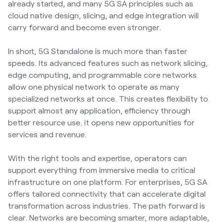
already started, and many 5G SA principles such as
cloud native design, slicing, and edge integration will
carry forward and become even stronger.
In short, 5G Standalone is much more than faster
speeds. Its advanced features such as network slicing,
edge computing, and programmable core networks
allow one physical network to operate as many
specialized networks at once. This creates flexibility to
support almost any application, efficiency through
better resource use. it opens new opportunities for
services and revenue.
With the right tools and expertise, operators can
support everything from immersive media to critical
infrastructure on one platform. For enterprises, 5G SA
offers tailored connectivity that can accelerate digital
transformation across industries. The path forward is
clear. Networks are becoming smarter, more adaptable,