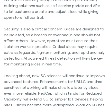
building solutions such as self service portals and APIs
to let customers create and adjust slices while giving
operators full control.
Security is also a critical concern. Slices are designed to
be isolated, so a breach or overload in one should not
affect others. However, operators must ensure that
isolation works in practice. Critical slices may require
extra safeguards, tighter monitoring, and rapid anomaly
detection. AI powered threat detection will likely be key
for monitoring slices in real time.
Looking ahead, new 5G releases will continue to improve
advanced features. Enhancements for URLLC and time
sensitive networking will make ultra low latency slices
even more reliable. RedCap, which stands for Reduced
Capability, will extend 5G to simpler IoT devices, helping
mMTC slices become more widespread. Work on 6G has