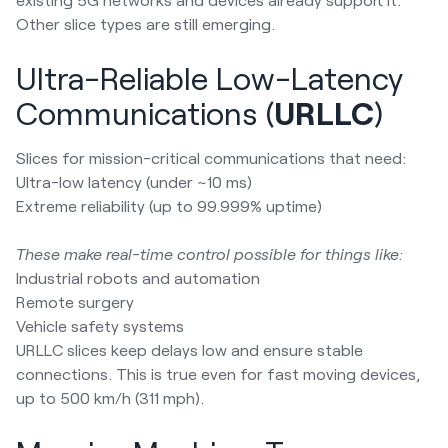
Other slice types are still emerging.
Ultra-Reliable Low-Latency
Communications (
URLLC
)
Slices for mission-critical communications that need:
Ultra-low latency (under ~10 ms)
Extreme reliability (up to 99.999% uptime)
These make real-time control possible for things like:
Industrial robots and automation
Remote surgery
Vehicle safety systems
URLLC slices keep delays low and ensure stable
connections. This is true even for fast moving devices,
up to 500 km/h (311 mph).