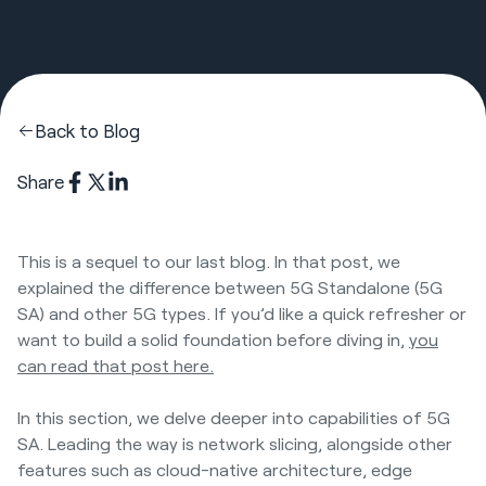
Back to Blog
Share
This is a sequel to our last blog. In that post, we
explained the difference between 5G Standalone (5G
SA) and other 5G types. If you’d like a quick refresher or
want to build a solid foundation before diving in,
you
can read that post here.
In this section, we delve deeper into capabilities of 5G
SA. Leading the way is network slicing, alongside other
features such as cloud-native architecture, edge