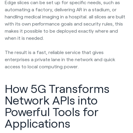
Edge slices can be set up for specific needs, such as
automating a factory, delivering AR in a stadium, or
handling medical imaging in a hospital. all slices are built
with its own performance goals and security rules, this
makes it possible to be deployed exactly where and
when it is needed.
The result is a fast, reliable service that gives
enterprises a private lane in the network and quick
access to local computing power.
How 5G Transforms
Network APIs into
Powerful Tools for
Applications