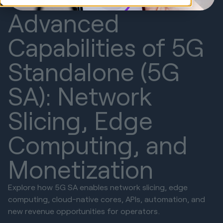
Advanced
Capabilities of 5G
Standalone (5G
SA): Network
Slicing, Edge
Computing, and
Monetization
Explore how 5G SA enables network slicing, edge
computing, cloud-native cores, APIs, automation, and
new revenue opportunities for operators.