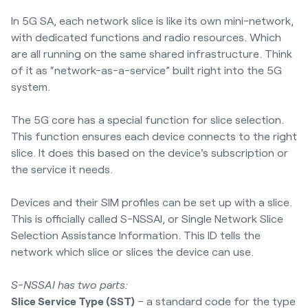
In 5G SA, each network slice is like its own mini-network,
with dedicated functions and radio resources. Which
are all running on the same shared infrastructure. Think
of it as “network-as-a-service” built right into the 5G
system.
The 5G core has a special function for slice selection.
This function ensures each device connects to the right
slice. It does this based on the device's subscription or
the service it needs.
Devices and their SIM profiles can be set up with a slice.
This is officially called S-NSSAI, or Single Network Slice
Selection Assistance Information. This ID tells the
network which slice or slices the device can use.
S-NSSAI has two parts:
Slice Service Type (SST)
– a standard code for the type