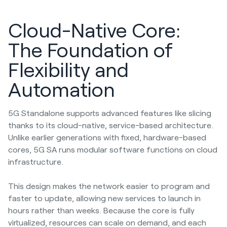
Cloud-Native Core:
The Foundation of
Flexibility and
Automation
5G Standalone supports advanced features like slicing
thanks to its cloud-native, service-based architecture.
Unlike earlier generations with fixed, hardware-based
cores, 5G SA runs modular software functions on cloud
infrastructure.
This design makes the network easier to program and
faster to update, allowing new services to launch in
hours rather than weeks. Because the core is fully
virtualized, resources can scale on demand, and each