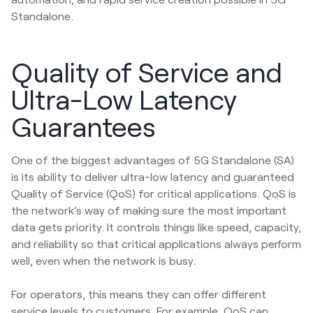
Standalone.
Quality of Service and
Ultra-Low Latency
Guarantees
One of the biggest advantages of 5G Standalone (SA)
is its ability to deliver ultra-low latency and guaranteed
Quality of Service (QoS) for critical applications. QoS is
the network’s way of making sure the most important
data gets priority. It controls things like speed, capacity,
and reliability so that critical applications always perform
well, even when the network is busy.
For operators, this means they can offer different
service levels to customers. For example, QoS can