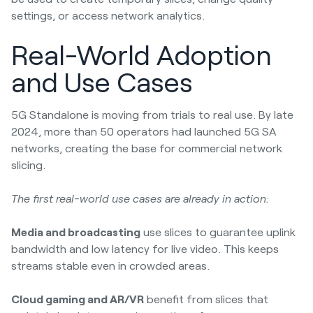
settings, or access network analytics.
Real-World Adoption
and Use Cases
5G Standalone is moving from trials to real use. By late
2024, more than 50 operators had launched 5G SA
networks, creating the base for commercial network
slicing.
The first real-world use cases are already in action:
Media and broadcasting
use slices to guarantee uplink
bandwidth and low latency for live video. This keeps
streams stable even in crowded areas.
Cloud gaming and AR/VR
benefit from slices that