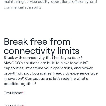
maintaining service quality, operational efficiency, and
commercial scalability.
Break free from
connectivity limits
Stuck with connectivity that holds you back?
MAVOCO’s solutions are built to elevate your IoT
capabilities, streamline your operations, and power
growth without boundaries. Ready to experience true
innovation? Contact us and let’s redefine what’s
possible together!
First Name
*
Last Name
*