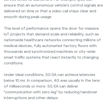
ensure that an autonomous vehicle’s control signals are
delivered on time or that a video call stays clear and
smooth during peak usage.
This level of performance opens the door for massive
IoT projects that demand scale and reliability, such as
nationwide healthcare networks connecting millions of
medical devices, fully automated factory floors with
thousands and synchronized machines or city-wide
smart traffic systems that react instantly to changing
conditions.
Under ideal conditions, 5G SA can achieve latencies
below 10 ms. In comparison, 4G was usually in the tens
of milliseconds or more. 5G SA can deliver
“communication with zero lag” by reducing handover
interruptions and other delays.