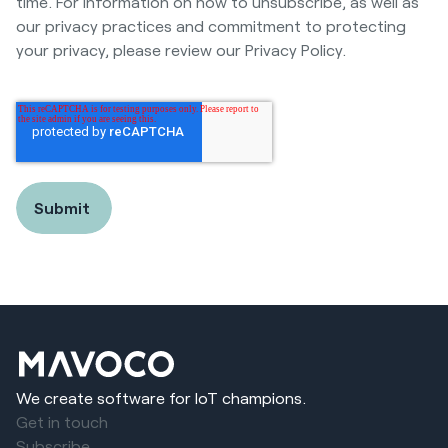
time. For information on how to unsubscribe, as well as
our privacy practices and commitment to protecting
your privacy, please review our Privacy Policy.
We create software for IoT champions.
Get in touch
Subscribe