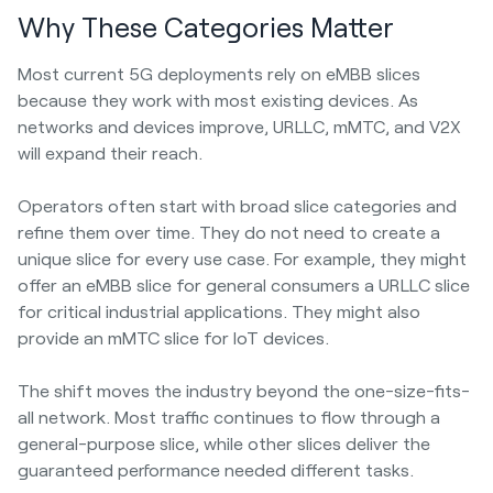
Why These Categories Matter
Most current 5G deployments rely on eMBB slices
because they work with most existing devices. As
networks and devices improve, URLLC, mMTC, and V2X
will expand their reach.
Operators often start with broad slice categories and
refine them over time. They do not need to create a
unique slice for every use case. For example, they might
offer an eMBB slice for general consumers a URLLC slice
for critical industrial applications. They might also
provide an mMTC slice for IoT devices.
The shift moves the industry beyond the one-size-fits-
all network. Most traffic continues to flow through a
general-purpose slice, while other slices deliver the
guaranteed performance needed different tasks.