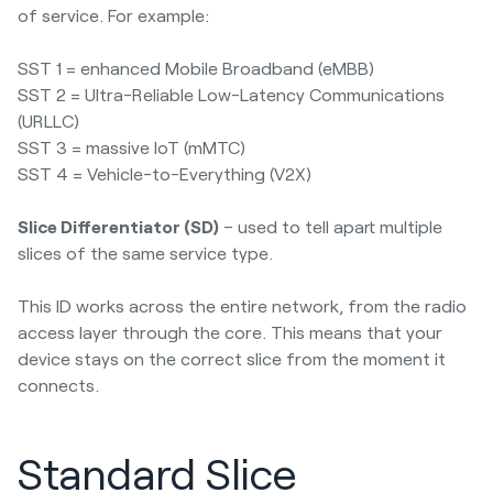
of service. For example:
SST 1 = enhanced Mobile Broadband (eMBB)
SST 2 = Ultra-Reliable Low-Latency Communications
(URLLC)
SST 3 = massive IoT (mMTC)
SST 4 = Vehicle-to-Everything (V2X)
Slice Differentiator (SD)
– used to tell apart multiple
slices of the same service type.
This ID works across the entire network, from the radio
access layer through the core. This means that your
device stays on the correct slice from the moment it
connects.
Standard Slice