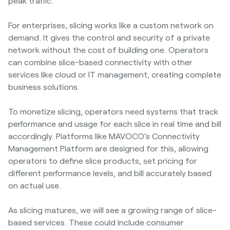
peak traffic.
For enterprises, slicing works like a custom network on
demand. It gives the control and security of a private
network without the cost of building one. Operators
can combine slice-based connectivity with other
services like cloud or IT management, creating complete
business solutions.
To monetize slicing, operators need systems that track
performance and usage for each slice in real time and bill
accordingly. Platforms like MAVOCO’s Connectivity
Management Platform are designed for this, allowing
operators to define slice products, set pricing for
different performance levels, and bill accurately based
on actual use.
As slicing matures, we will see a growing range of slice-
based services. These could include consumer