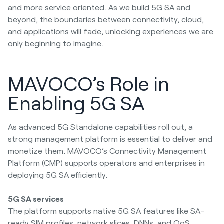
and more service oriented. As we build 5G SA and
beyond, the boundaries between connectivity, cloud,
and applications will fade, unlocking experiences we are
only beginning to imagine.
MAVOCO’s Role in
Enabling 5G SA
As advanced 5G Standalone capabilities roll out, a
strong management platform is essential to deliver and
monetize them. MAVOCO’s Connectivity Management
Platform (CMP) supports operators and enterprises in
deploying 5G SA efficiently.
5G SA services
The platform supports native 5G SA features like SA-
ready SIM profiles, network slices, DNNs, and QoS