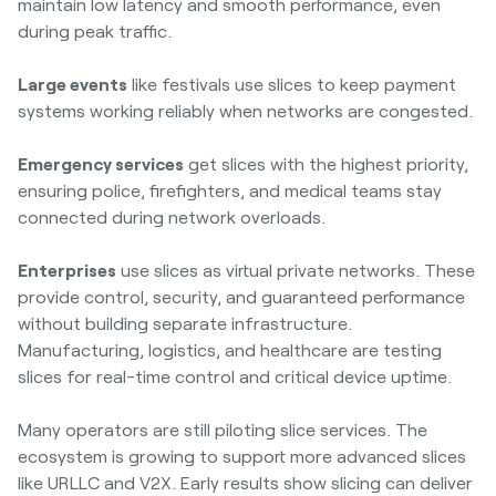
maintain low latency and smooth performance, even
during peak traffic.
Large events
like festivals use slices to keep payment
systems working reliably when networks are congested.
Emergency services
get slices with the highest priority,
ensuring police, firefighters, and medical teams stay
connected during network overloads.
Enterprises
use slices as virtual private networks. These
provide control, security, and guaranteed performance
without building separate infrastructure.
Manufacturing, logistics, and healthcare are testing
slices for real-time control and critical device uptime.
Many operators are still piloting slice services. The
ecosystem is growing to support more advanced slices
like URLLC and V2X. Early results show slicing can deliver