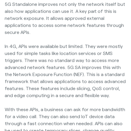
5G Standalone improves not only the network itself but
also how applications can use it. A key part of this is
network exposure. It allows approved external
applications to access some network features through
secure APIs.
In 4G, APIs were available but limited. They were mostly
used for simple tasks like location services or SMS
triggers. There was no standard way to access more
advanced network features. 5G SA improves this with
the Network Exposure Function (NEF). This is a standard
framework that allows applications to access advanced
features. These features include slicing, QoS control,
and edge computing in a secure and flexible way.
With these APIs, a business can ask for more bandwidth
for a video call. They can also send IoT device data
through a fast connection when needed. APIs can also
be used to create temporary slices, change quality