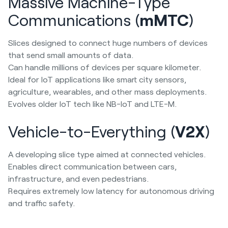
Massive Machine-Type
Communications (
mMTC
)
Slices designed to connect huge numbers of devices
that send small amounts of data.
Can handle millions of devices per square kilometer.
Ideal for IoT applications like smart city sensors,
agriculture, wearables, and other mass deployments.
Evolves older IoT tech like NB-IoT and LTE-M.
Vehicle-to-Everything (
V2X
)
A developing slice type aimed at connected vehicles.
Enables direct communication between cars,
infrastructure, and even pedestrians.
Requires extremely low latency for autonomous driving
and traffic safety.